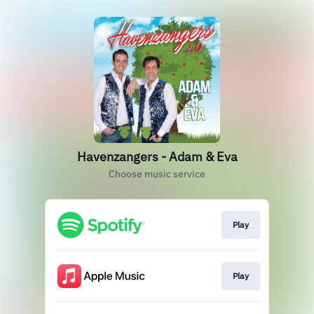
Havenzangers - Adam & Eva
Choose music service
Play
Play