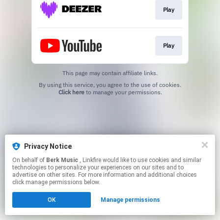
Play
Play
This page may contain affiliate links.
By using this service, you agree to the use of cookies.
Click here
to manage your permissions.
Privacy Notice
On behalf of
Berk Music
, Linkfire would like to use cookies and similar
technologies to personalize your experiences on our sites and to
advertise on other sites. For more information and additional choices
click manage permissions below.
OK
Manage permissions