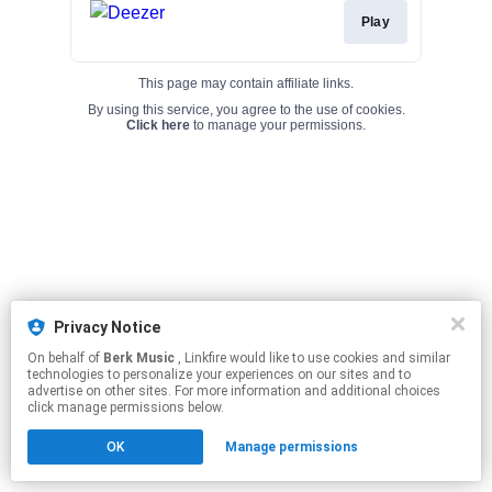
Play
This page may contain affiliate links.
By using this service, you agree to the use of cookies.
Click here
to manage your permissions.
Privacy Notice
On behalf of
Berk Music
, Linkfire would like to use cookies and similar
technologies to personalize your experiences on our sites and to
advertise on other sites. For more information and additional choices
click manage permissions below.
OK
Manage permissions