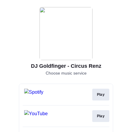
DJ Goldfinger - Circus Renz
Choose music service
Play
Play