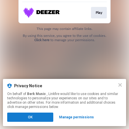
Play
This page may contain affiliate links.
By using this service, you agree to the use of cookies.
Click here
to manage your permissions.
Privacy Notice
On behalf of
Berk Music
, Linkfire would like to use cookies and similar
technologies to personalize your experiences on our sites and to
advertise on other sites. For more information and additional choices
click manage permissions below.
OK
Manage permissions