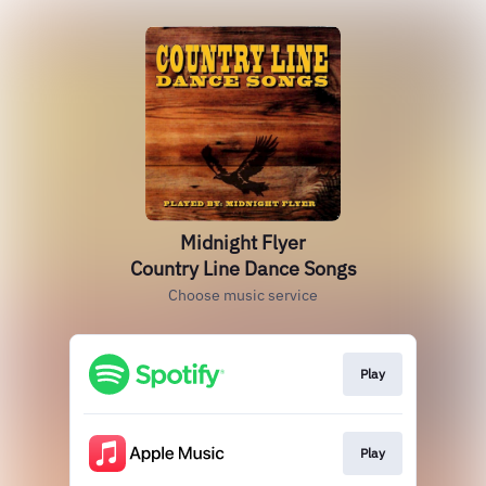
Midnight Flyer
Country Line Dance Songs
Choose music service
Play
Play