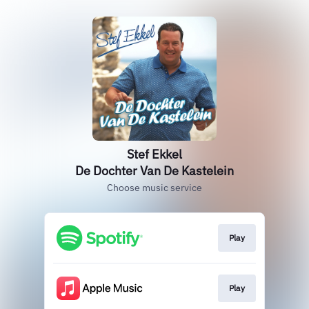
Stef Ekkel
De Dochter Van De Kastelein
Choose music service
Play
Play