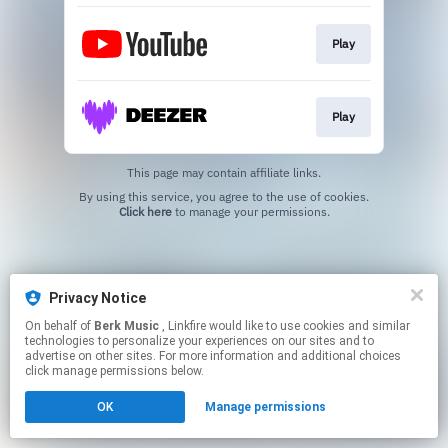
Play
Play
This page may contain affiliate links.
By using this service, you agree to the use of cookies.
Click here
to manage your permissions.
Privacy Notice
On behalf of
Berk Music
, Linkfire would like to use cookies and similar
technologies to personalize your experiences on our sites and to
advertise on other sites. For more information and additional choices
click manage permissions below.
OK
Manage permissions