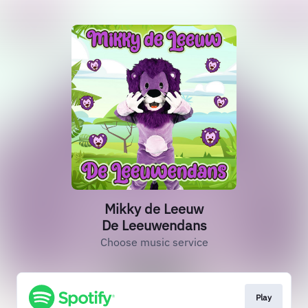
Mikky de Leeuw
De Leeuwendans
Choose music service
Play