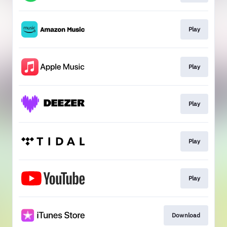
Play
Play
Play
Play
Play
Download