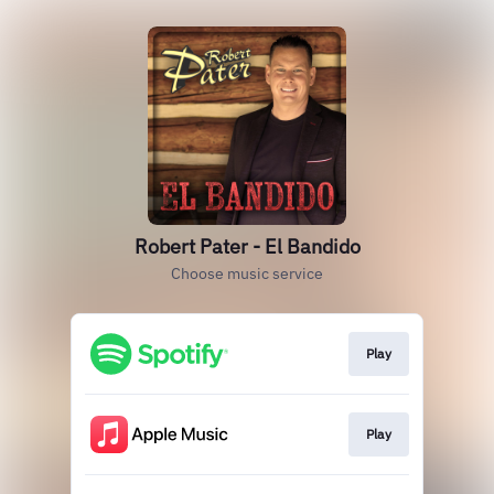
Robert Pater - El Bandido
Choose music service
Play
Play