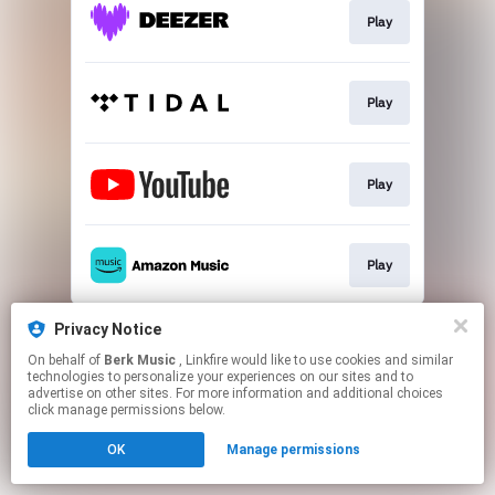
Play
Play
Play
Play
This page may contain affiliate links.
Privacy Notice
By using this service, you agree to the use of cookies.
On behalf of
Berk Music
, Linkfire would like to use cookies and similar
Click here
to manage your permissions.
technologies to personalize your experiences on our sites and to
advertise on other sites. For more information and additional choices
click manage permissions below.
OK
Manage permissions