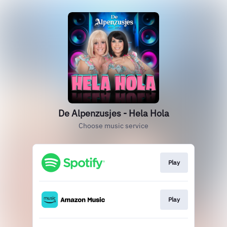
De Alpenzusjes - Hela Hola
Choose music service
Play
Play