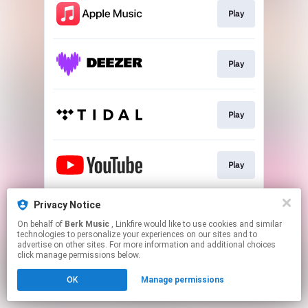
Play
Play
Play
Play
Privacy Notice
Play
On behalf of
Berk Music
, Linkfire would like to use cookies and similar
technologies to personalize your experiences on our sites and to
advertise on other sites. For more information and additional choices
This page may contain affiliate links.
click manage permissions below.
By using this service, you agree to the use of cookies.
OK
Manage permissions
Click here
to manage your permissions.