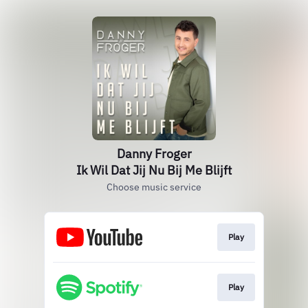
Danny Froger
Ik Wil Dat Jij Nu Bij Me Blijft
Choose music service
Play
Play