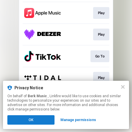
Play
Play
Go To
Play
Privacy Notice
This page may contain affiliate links.
On behalf of
Berk Music
, Linkfire would like to use cookies and similar
technologies to personalize your experiences on our sites and to
By using this service, you agree to the use of cookies.
advertise on other sites. For more information and additional choices
Click here
to manage your permissions.
click manage permissions below.
OK
Manage permissions