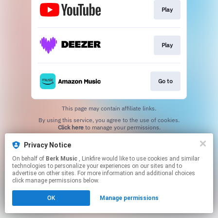
Play
Play
Go to
This page may contain affiliate links.
By using this service, you agree to the use of cookies.
Click here
to manage your permissions.
Privacy Notice
On behalf of
Berk Music
, Linkfire would like to use cookies and similar
technologies to personalize your experiences on our sites and to
advertise on other sites. For more information and additional choices
click manage permissions below.
OK
Manage permissions