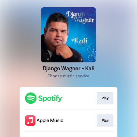
Django Wagner - Kali
Choose music service
Play
Play