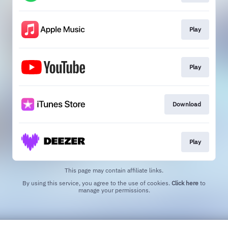
Play
Play
Download
Play
This page may contain affiliate links.
By using this service, you agree to the use of cookies.
Click here
to
manage your permissions.