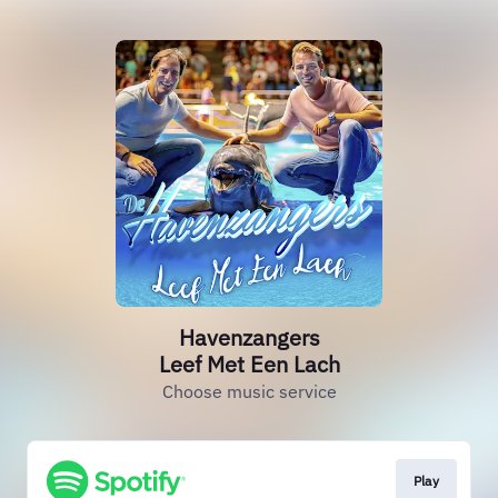
Havenzangers
Leef Met Een Lach
Choose music service
Play