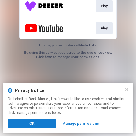
Play
Play
This page may contain affiliate links.
By using this service, you agree to the use of cookies.
Click here
to manage your permissions.
Privacy Notice
On behalf of
Berk Music
, Linkfire would like to use cookies and similar
technologies to personalize your experiences on our sites and to
advertise on other sites. For more information and additional choices
click manage permissions below.
OK
Manage permissions