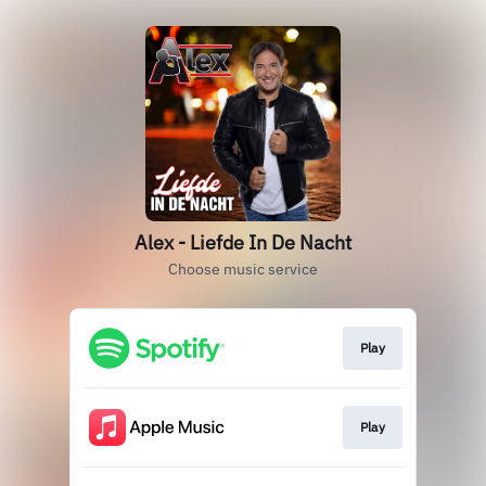
Alex - Liefde In De Nacht
Choose music service
Play
Play