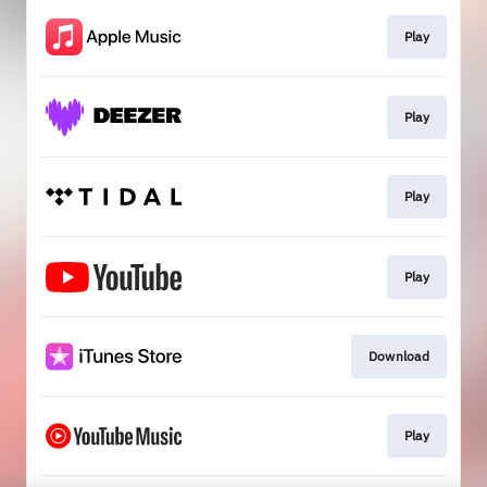
Play
Play
Play
Play
Download
Play