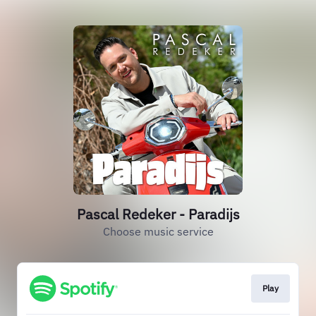
Pascal Redeker - Paradijs
Choose music service
Play