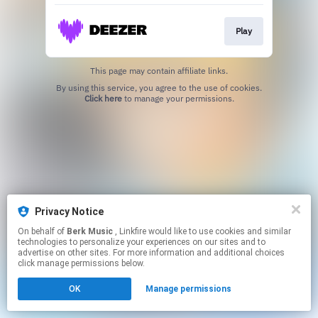
Play
This page may contain affiliate links.
By using this service, you agree to the use of cookies.
Click here
to manage your permissions.
Privacy Notice
On behalf of
Berk Music
, Linkfire would like to use cookies and similar
technologies to personalize your experiences on our sites and to
advertise on other sites. For more information and additional choices
click manage permissions below.
OK
Manage permissions