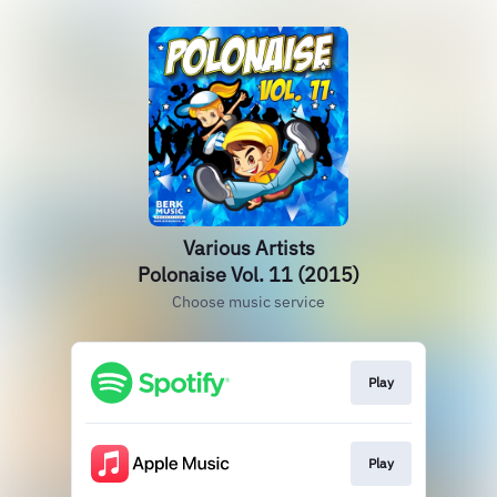
Various Artists
Polonaise Vol. 11 (2015)
Choose music service
Play
Play