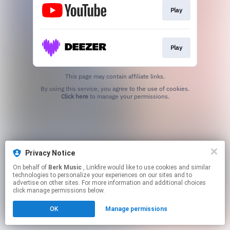
Play
Play
This page may contain affiliate links.
By using this service, you agree to the use of cookies.
Click here
to manage your permissions.
Privacy Notice
On behalf of
Berk Music
, Linkfire would like to use cookies and similar
technologies to personalize your experiences on our sites and to
advertise on other sites. For more information and additional choices
click manage permissions below.
OK
Manage permissions