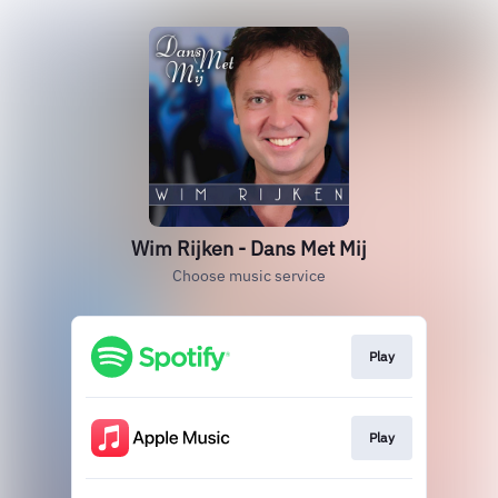
Wim Rijken - Dans Met Mij
Choose music service
Play
Play